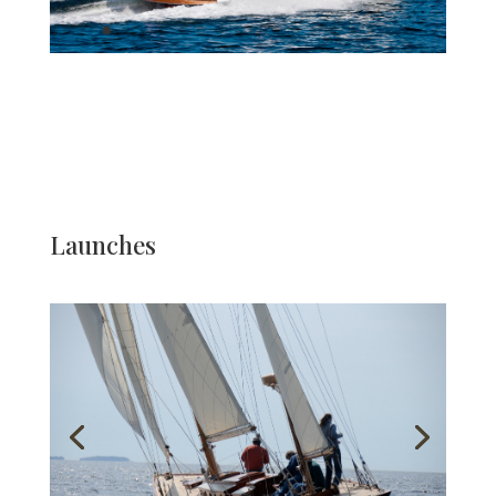
Launches