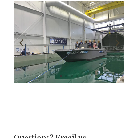
Questions? Email us.