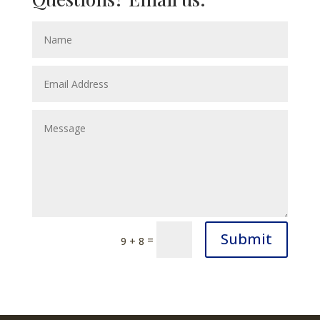
Submit
=
9 + 8