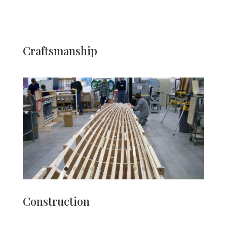
Craftsmanship
Construction