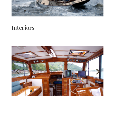
Interiors