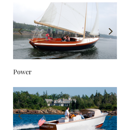
Power