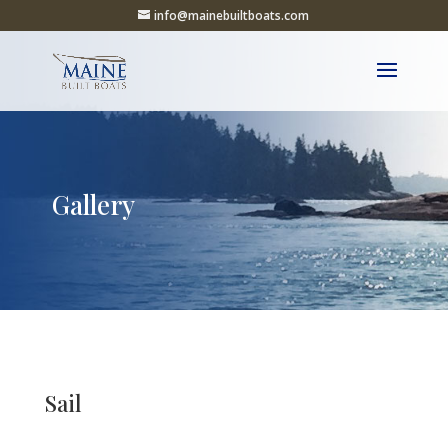
info@mainebuiltboats.com
Gallery
Sail