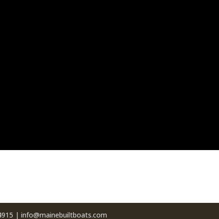
04915 | info@mainebuiltboats.com