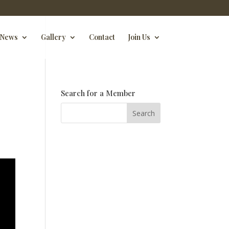
News
Gallery
Contact
Join Us
Search for a Member