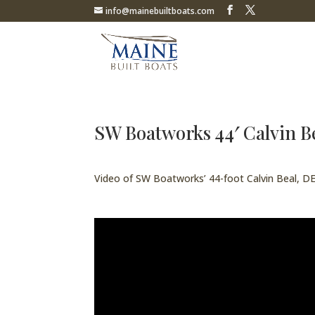
info@mainebuiltboats.com
SW Boatworks 44′ Calvin
Video of SW Boatworks’ 44-foot Calvin Beal,