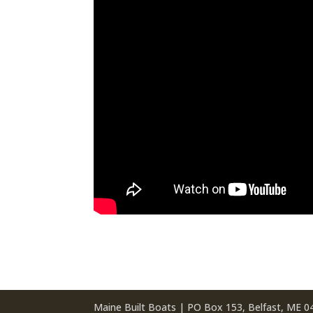
Maine Built Boats | PO Box 153, Belfast, ME 