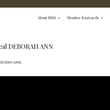
About MBB
Member Boatyards
 Beal DEBORAH ANN
 DEBORAH ANN.